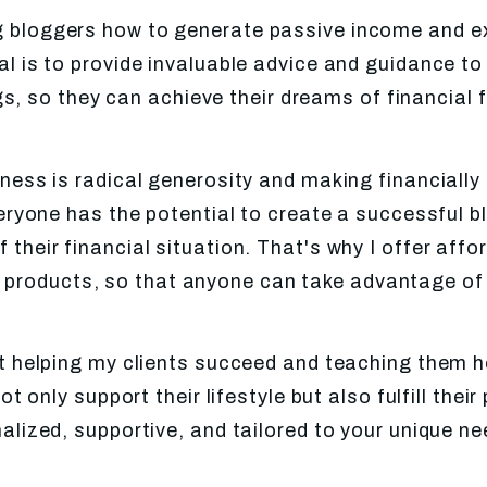
ing bloggers how to generate passive income and e
l is to provide invaluable advice and guidance to
s, so they can achieve their dreams of financial f
ness is radical generosity and making financially
veryone has the potential to create a successful 
 their financial situation. That's why I offer aff
 products, so that anyone can take advantage of 
t helping my clients succeed and teaching them h
 only support their lifestyle but also fulfill the
nalized, supportive, and tailored to your unique n