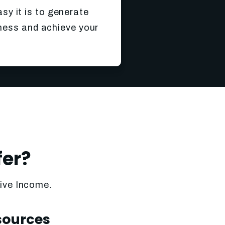
asy it is to generate
iness and achieve your
fer?
sive Income.
sources