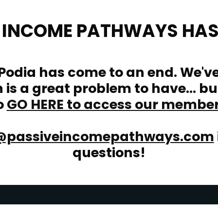
E INCOME PATHWAYS HAS
 Podia has come to an end. We'v
is a great problem to have... bu
o
GO HERE to access our membe
@passiveincomepathways.com
questions!