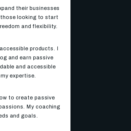
xpand their businesses
 those looking to start
reedom and flexibility.
 accessible products. I
blog and earn passive
ordable and accessible
my expertise.
ow to create passive
ir passions. My coaching
eeds and goals.