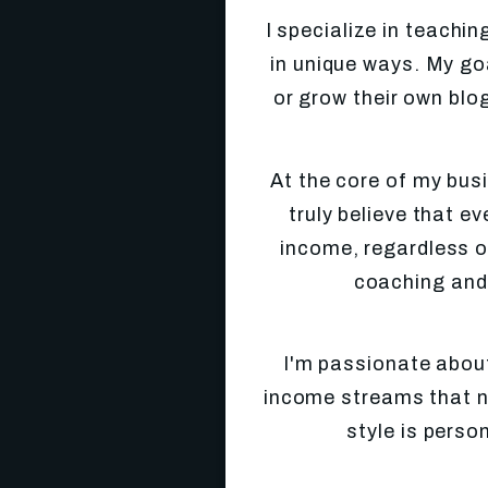
I specialize in teach
in unique ways. My goa
or grow their own blog
At the core of my busi
truly believe that e
income, regardless of
coaching and
I'm passionate abou
income streams that not
style is perso