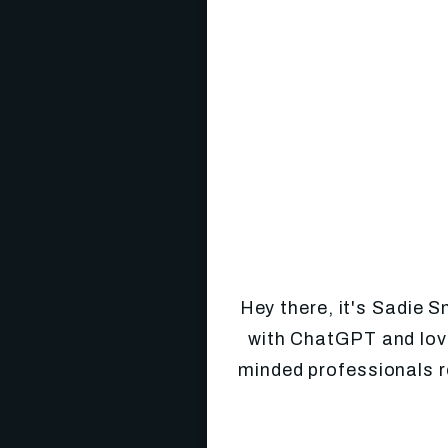
Hey there, it's Sadie 
with ChatGPT and love
minded professionals r