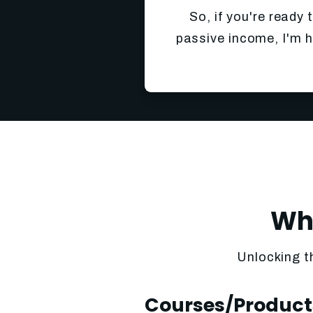
So, if you're ready 
passive income, I'm h
Wha
Unlocking t
Courses/Product