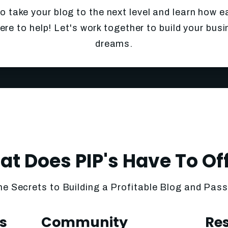
to take your blog to the next level and learn how e
ere to help! Let's work together to build your bus
dreams.
t Does PIP's Have To Of
he Secrets to Building a Profitable Blog and Pas
s
Community
Re