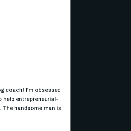
log coach! I'm obsessed
 help entrepreneurial-
gs. The handsome man is