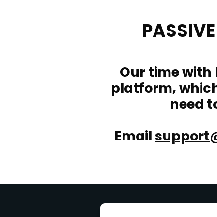
PASSIV
Our time with
platform, which 
need t
Email
support