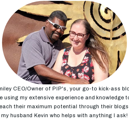
Smiley CEO/Owner of PIP's, your go-to kick-ass b
 using my extensive experience and knowledge to
each their maximum potential through their blo
my husband Kevin who helps with anything I ask!