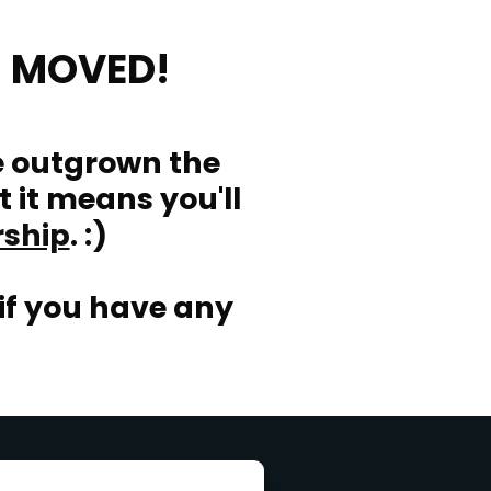
 MOVED!
e outgrown the
t it means you'll
rship
. :)
if you have any